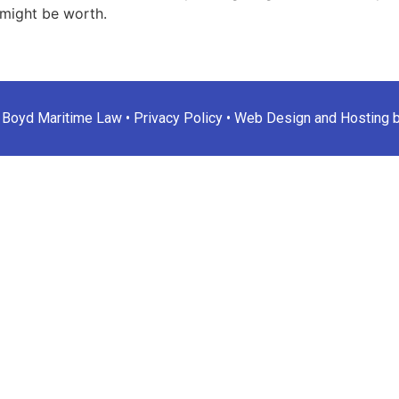
might be worth.
 Boyd Maritime Law •
Privacy Policy
•
Web Design and Hosting 