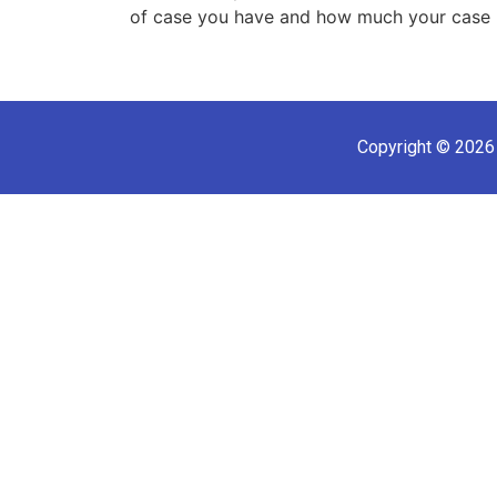
of case you have and how much your case 
Copyright © 2026