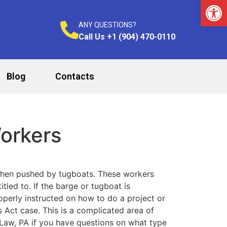
Op
ANY QUESTIONS?
Call Us +1 (904) 470-0110
Blog
Contacts
orkers
when pushed by tugboats. These workers
led to. If the barge or tugboat is
operly instructed on how to do a project or
Act case. This is a complicated area of
 Law, PA if you have questions on what type