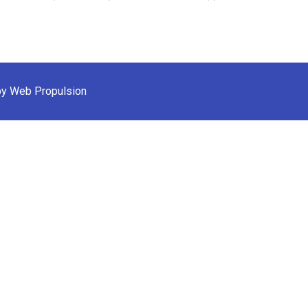
by Web Propulsion