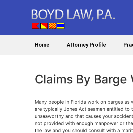
Home
Attorney Profile
Pra
Claims By Barge
Many people in Florida work on barges as
are typically Jones Act seamen entitled to 
unseaworthy and that causes your accident o
not provided with enough manpower or the r
the law and you should consult with a marit