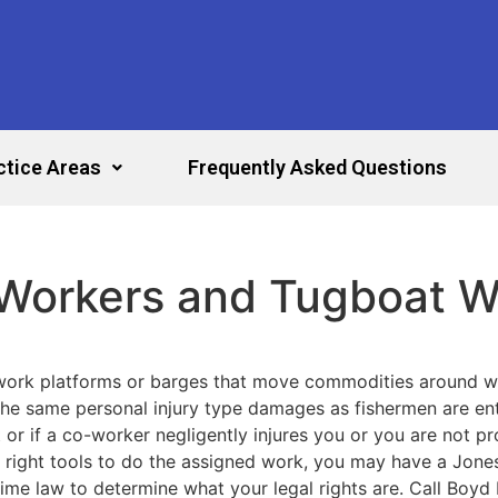
ctice Areas
Frequently Asked Questions
 Workers and Tugboat W
 work platforms or barges that move commodities around 
the same personal injury type damages as fishermen are entit
r if a co-worker negligently injures you or you are not pr
ight tools to do the assigned work, you may have a Jones 
ime law to determine what your legal rights are. Call Boyd