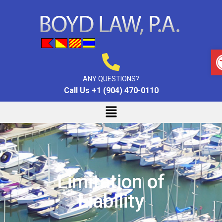
ANY QUESTIONS?
Call Us +1 (904) 470-0110
Limitation of
Liability