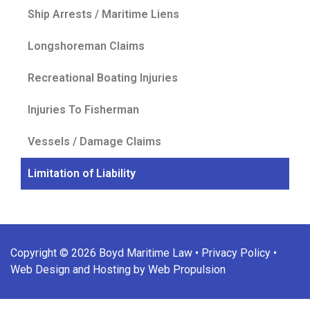
Ship Arrests / Maritime Liens
Longshoreman Claims
Recreational Boating Injuries
Injuries To Fisherman
Vessels / Damage Claims
Limitation of Liability
Copyright © 2026 Boyd Maritime Law •
Privacy Policy
•
Web Design and Hosting by Web Propulsion