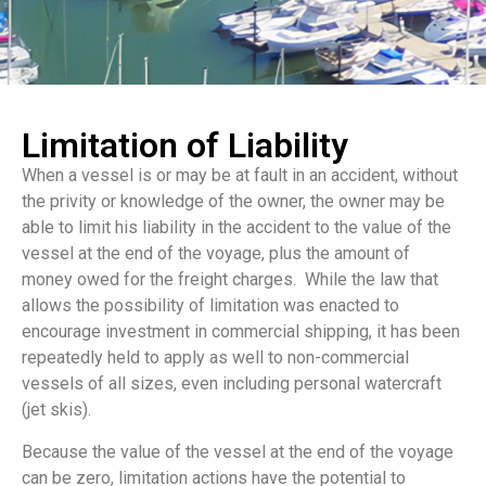
Limitation of Liability
When a vessel is or may be at fault in an accident, without
the privity or knowledge of the owner, the owner may be
able to limit his liability in the accident to the value of the
vessel at the end of the voyage, plus the amount of
money owed for the freight charges. While the law that
allows the possibility of limitation was enacted to
encourage investment in commercial shipping, it has been
repeatedly held to apply as well to non-commercial
vessels of all sizes, even including personal watercraft
(jet skis).
Because the value of the vessel at the end of the voyage
can be zero, limitation actions have the potential to