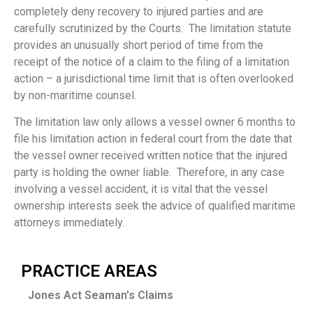
completely deny recovery to injured parties and are
carefully scrutinized by the Courts. The limitation statute
provides an unusually short period of time from the
receipt of the notice of a claim to the filing of a limitation
action – a jurisdictional time limit that is often overlooked
by non-maritime counsel.
The limitation law only allows a vessel owner 6 months to
file his limitation action in federal court from the date that
the vessel owner received written notice that the injured
party is holding the owner liable. Therefore, in any case
involving a vessel accident, it is vital that the vessel
ownership interests seek the advice of qualified maritime
attorneys immediately.
PRACTICE AREAS
Jones Act Seaman’s Claims