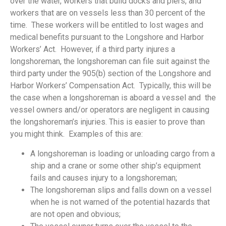
over the water, workers that build docks and piers, and
workers that are on vessels less than 30 percent of the
time. These workers will be entitled to lost wages and
medical benefits pursuant to the Longshore and Harbor
Workers’ Act. However, if a third party injures a
longshoreman, the longshoreman can file suit against the
third party under the 905(b) section of the Longshore and
Harbor Workers’ Compensation Act. Typically, this will be
the case when a longshoreman is aboard a vessel and the
vessel owners and/or operators are negligent in causing
the longshoreman’s injuries. This is easier to prove than
you might think. Examples of this are:
A longshoreman is loading or unloading cargo from a
ship and a crane or some other ship’s equipment
fails and causes injury to a longshoreman;
The longshoreman slips and falls down on a vessel
when he is not warned of the potential hazards that
are not open and obvious;