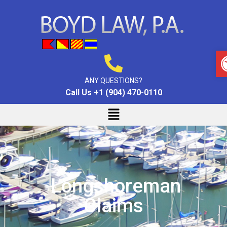
ANY QUESTIONS?
Call Us +1 (904) 470-0110
Longshoreman
Claims