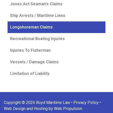
Jones Act Seaman’s Claims
Ship Arrests / Maritime Liens
Longshoreman Claims
Recreational Boating Injuries
Injuries To Fisherman
Vessels / Damage Claims
Limitation of Liability
Copyright © 2026 Boyd Maritime Law •
Privacy Policy
•
Web Design and Hosting by Web Propulsion