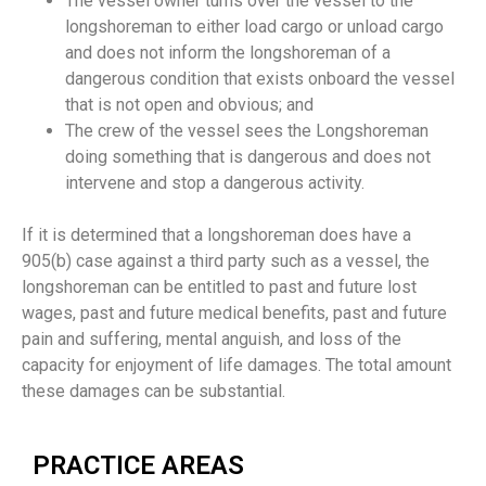
The vessel owner turns over the vessel to the
longshoreman to either load cargo or unload cargo
and does not inform the longshoreman of a
dangerous condition that exists onboard the vessel
that is not open and obvious; and
The crew of the vessel sees the Longshoreman
doing something that is dangerous and does not
intervene and stop a dangerous activity.
If it is determined that a longshoreman does have a
905(b) case against a third party such as a vessel, the
longshoreman can be entitled to past and future lost
wages, past and future medical benefits, past and future
pain and suffering, mental anguish, and loss of the
capacity for enjoyment of life damages. The total amount
these damages can be substantial.
PRACTICE AREAS