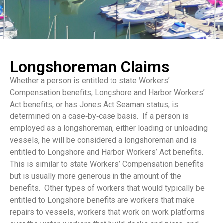
Longshoreman Claims
Whether a person is entitled to state Workers’
Compensation benefits, Longshore and Harbor Workers’
Act benefits, or has Jones Act Seaman status, is
determined on a case‑by‑case basis. If a person is
employed as a longshoreman, either loading or unloading
vessels, he will be considered a longshoreman and is
entitled to Longshore and Harbor Workers’ Act benefits.
This is similar to state Workers’ Compensation benefits
but is usually more generous in the amount of the
benefits. Other types of workers that would typically be
entitled to Longshore benefits are workers that make
repairs to vessels, workers that work on work platforms