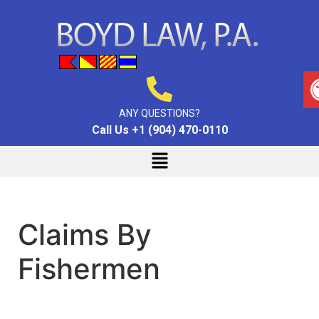
ANY QUESTIONS?
Call Us +1 (904) 470-0110
Claims By
Fishermen