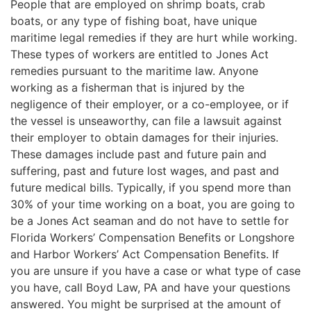
People that are employed on shrimp boats, crab
boats, or any type of fishing boat, have unique
maritime legal remedies if they are hurt while working.
These types of workers are entitled to Jones Act
remedies pursuant to the maritime law. Anyone
working as a fisherman that is injured by the
negligence of their employer, or a co-employee, or if
the vessel is unseaworthy, can file a lawsuit against
their employer to obtain damages for their injuries.
These damages include past and future pain and
suffering, past and future lost wages, and past and
future medical bills. Typically, if you spend more than
30% of your time working on a boat, you are going to
be a Jones Act seaman and do not have to settle for
Florida Workers’ Compensation Benefits or Longshore
and Harbor Workers’ Act Compensation Benefits. If
you are unsure if you have a case or what type of case
you have, call Boyd Law, PA and have your questions
answered. You might be surprised at the amount of